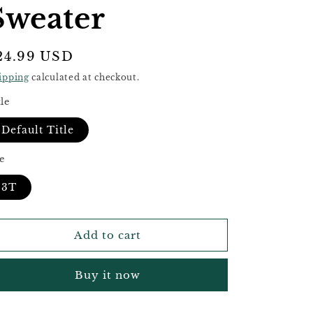
e
Sweater
g
i
egular
24.99 USD
o
rice
ipping
calculated at checkout.
n
tle
Default Title
ze
3T
Add to cart
Buy it now