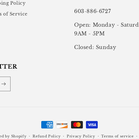
ing Policy
603-886-6727
 of Service
Open: Monday - Saturd
9AM - 5PM
Closed: Sunday
TTER
Payment
methods
ed by Shopify
Refund Policy
Privacy Policy
Terms of service