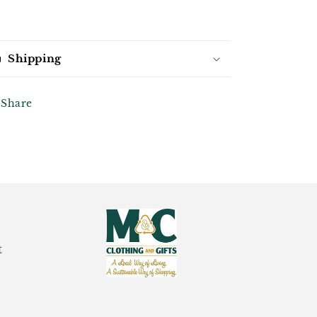
Shipping
Share
t