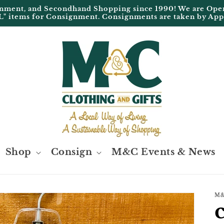
ignment, and Secondhand Shopping since 1990! We are 
L" items for Consignment. Consignments are taken by Ap
Shop
Consign
M&C Events & News
M&