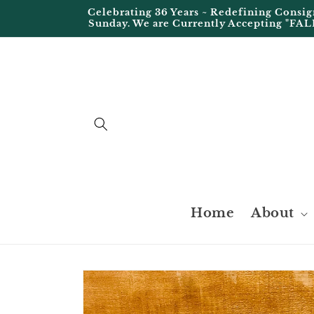
Skip to
Celebrating 36 Years ~ Redefining Cons
content
Sunday. We are Currently Accepting "FAL
Home
About
Skip to
product
information