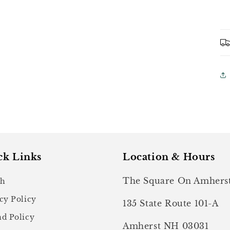
ck Links
Location & Hours
The Square On Amhers
ch
cy Policy
135 State Route 101-A
d Policy
Amherst NH 03031