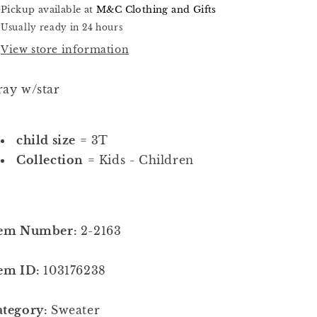
Pickup available at
M&C Clothing and Gifts
Usually ready in 24 hours
View store information
ay w/star
child size
= 3T
Collection
= Kids - Children
tem Number:
2-2163
tem ID:
103176238
ategory:
Sweater