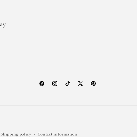
ay
Facebook
Instagram
TikTok
X
Pinterest
(Twitter)
Shipping policy
Contact information