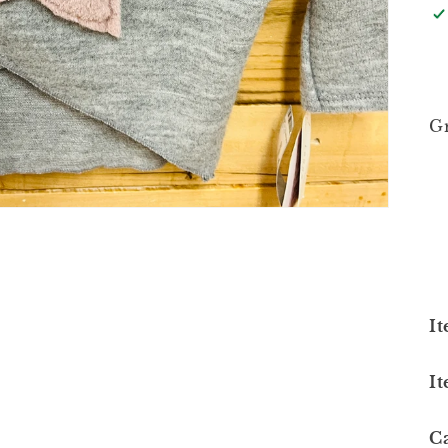
Gr
I
I
C