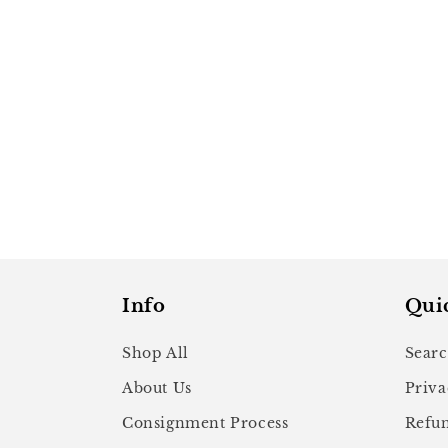
Info
Qui
Shop All
Sear
About Us
Priva
Consignment Process
Refun