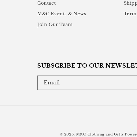
Contact
Shipp
M&C Events & News
Terms
Join Our Team
SUBSCRIBE TO OUR NEWSLE
Email
© 2026,
M&C Clothing and Gifts
Power