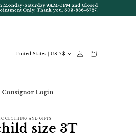
Open Monday-Saturday 9AM-5PM and Closed
pointment Only. Thank you. 603-886-6727.
Log
C
Cart
United States | USD $
in
o
u
n
t
Consignor Login
r
y
/
C CLOTHING AND GIFTS
child size 3T
r