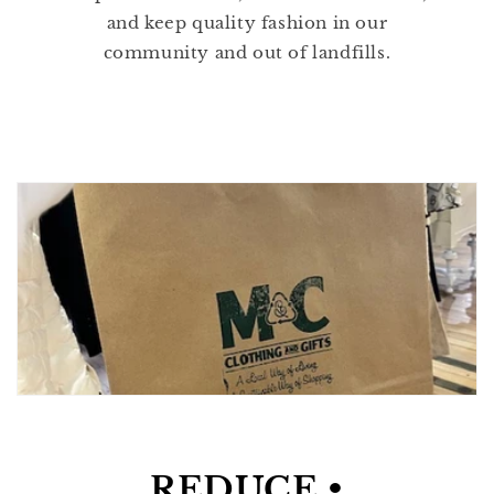
and keep quality fashion in our
community and out of landfills.
REDUCE •