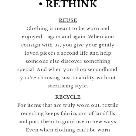
• RETHINK
REUSE
Clothing is meant to be worn and
enjoyed—again and again. When you
consign with us, you give your gently
loved pieces a second life and help
someone else discover something
special. And when you shop secondhand,
you’re choosing sustainability without
sacrificing style.
RECYCLE
For items that are truly worn out, textile
recycling keeps fabrics out of landfills
and puts them to good use in new ways.
Even when clothing can’t be worn