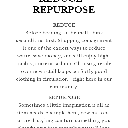
REPURPOSE
REDUCE
Before heading to the mall, think
secondhand first. Shopping consignment
is one of the easiest ways to reduce
waste, save money, and still enjoy high-
quality, current fashion. Choosing resale
over new retail keeps perfectly good
clothing in circulation—right here in our
community.
REPURPOSE
Sometimes a little imagination is all an
item needs. A simple hem, new buttons,
or fresh styling can turn something you