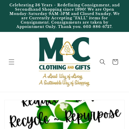
Skip to
Celebrating 36 Years ~ Redefining Consignment, and
content
Secondhand Shopping since 1990! We are Open
Monday-Saturday 9AM-5PM and Closed Sunday. We
are Currently Accepting "FALL" items for
Consignment. Consignments are taken by
Appointment Only. Thank you. 603-886-6727.
Cart