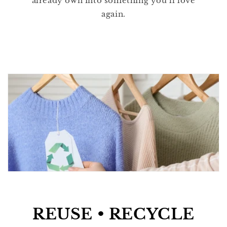
already own into something you’ll love
again.
REUSE • RECYCLE