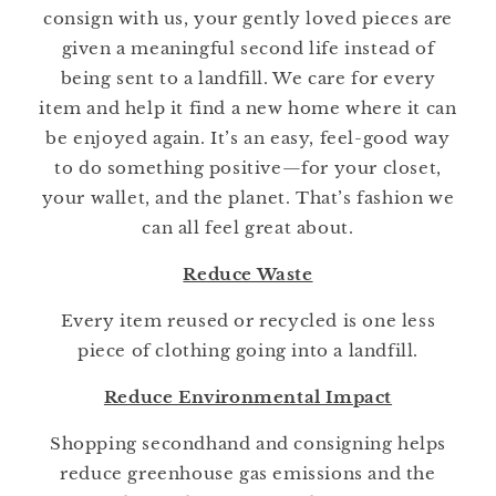
consign with us, your gently loved pieces are
given a meaningful second life instead of
being sent to a landfill. We care for every
item and help it find a new home where it can
be enjoyed again. It’s an easy, feel-good way
to do something positive—for your closet,
your wallet, and the planet. That’s fashion we
can all feel great about.
Reduce Waste
Every item reused or recycled is one less
piece of clothing going into a landfill.
Reduce Environmental Impact
Shopping secondhand and consigning helps
reduce greenhouse gas emissions and the