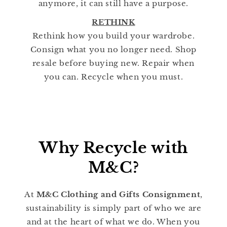
anymore, it can still have a purpose.
RETHINK
Rethink how you build your wardrobe.
Consign what you no longer need. Shop
resale before buying new. Repair when
you can. Recycle when you must.
Why Recycle with
M&C?
At
M&C Clothing and Gifts Consignment
,
sustainability is simply part of who we are
and at the heart of what we do. When you