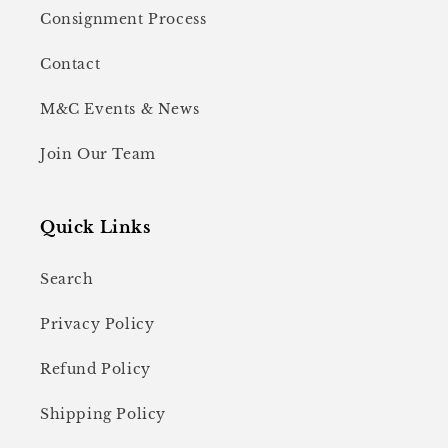
Consignment Process
Contact
M&C Events & News
Join Our Team
Quick Links
Search
Privacy Policy
Refund Policy
Shipping Policy