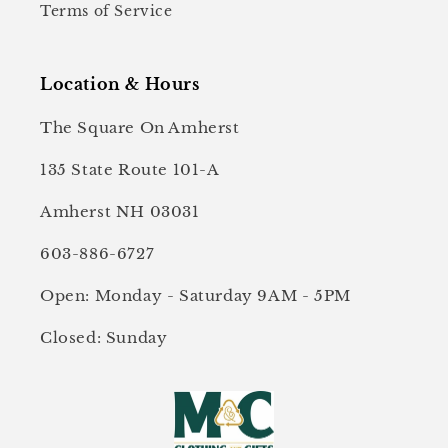
Terms of Service
Location & Hours
The Square On Amherst
135 State Route 101-A
Amherst NH 03031
603-886-6727
Open: Monday - Saturday 9AM - 5PM
Closed: Sunday