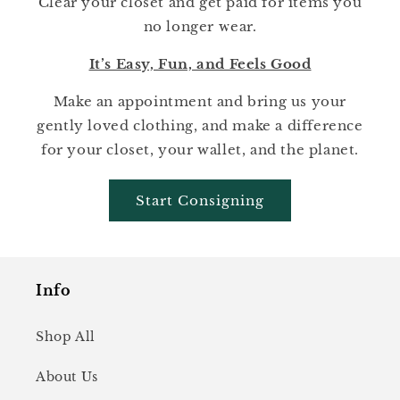
Clear your closet and get paid for items you
no longer wear.
It’s Easy, Fun, and Feels Good
Make an appointment and bring us your
gently loved clothing, and make a difference
for your closet, your wallet, and the planet.
Start Consigning
Info
Shop All
About Us