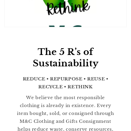
The 5 R’s of
Sustainability
REDUCE • REPURPOSE • REUSE •
RECYCLE • RETHINK
We believe the most responsible
clothing is already in existence. Every
item bought, sold, or consigned through
M&C Clothing and Gifts Consignment
helps reduce waste, conserve resources,