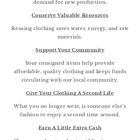
demand for new production.
Conserve Valuable Resources
Reusing clothing saves water, energy, and raw
materials.
Support Your Community
Your consigned items help provide
affordable, quality clothing and keeps funds
circulating with our local community.
Give Your Clothing A Second Life
What you no longer wear, is someone else’s
fashion to enjoy a second time around.
Earn A Little Extra Cash