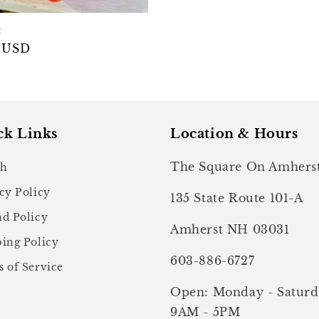
t
ar
 USD
ck Links
Location & Hours
The Square On Amhers
ch
cy Policy
135 State Route 101-A
d Policy
Amherst NH 03031
ing Policy
603-886-6727
 of Service
Open: Monday - Saturd
9AM - 5PM