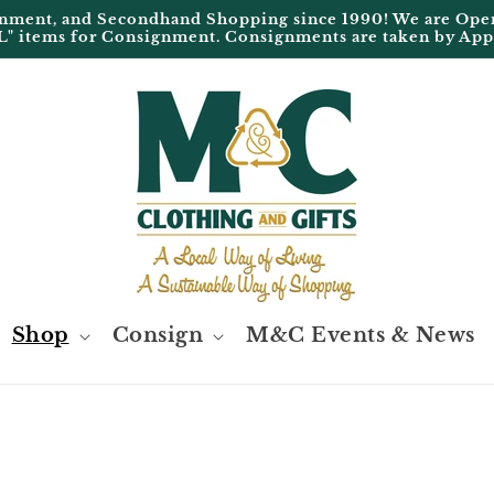
ignment, and Secondhand Shopping since 1990! We are 
L" items for Consignment. Consignments are taken by Ap
Shop
Consign
M&C Events & News