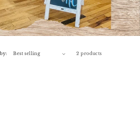
 by:
2 products