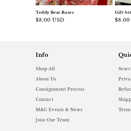
Teddy Bear Roses
Gift Se
Regular
$8.00 USD
Regul
$8.00
price
price
Info
Qui
Shop All
Sear
About Us
Priva
Consignment Process
Refun
Contact
Shipp
M&C Events & News
Terms
Join Our Team