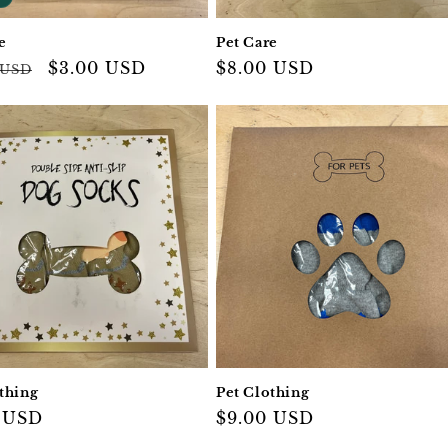
e
Pet Care
ar
Sale
$3.00 USD
Regular
$8.00 USD
 USD
price
price
thing
Pet Clothing
ar
 USD
Regular
$9.00 USD
price