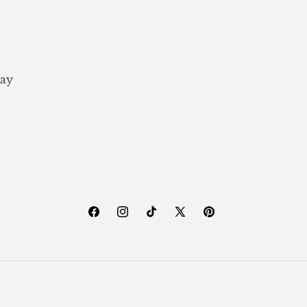
ay
Facebook
Instagram
TikTok
X
Pinterest
(Twitter)