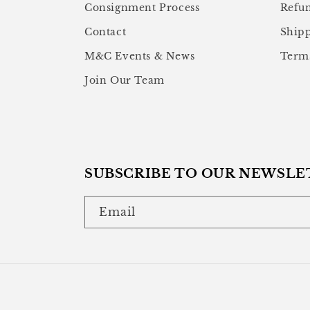
Consignment Process
Refun
Contact
Shipp
M&C Events & News
Terms
Join Our Team
SUBSCRIBE TO OUR NEWSLE
Email