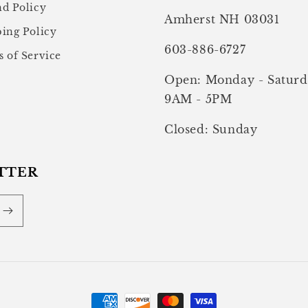
d Policy
Amherst NH 03031
ing Policy
603-886-6727
 of Service
Open: Monday - Saturd
9AM - 5PM
Closed: Sunday
TTER
Payment