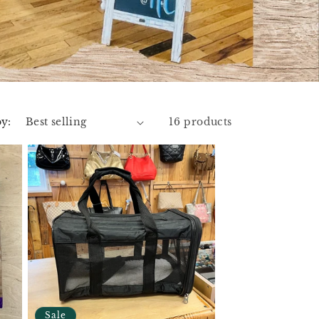
by:
16 products
Sale