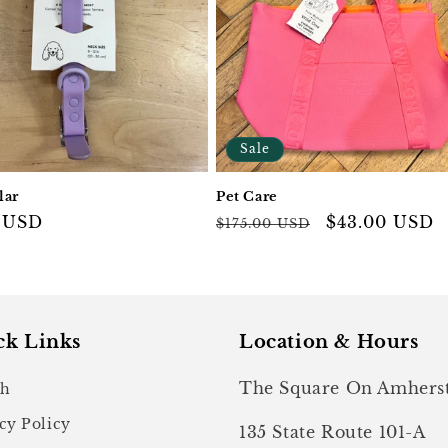
Sale
lar
Pet Care
ar
 USD
Regular
Sale
$43.00 USD
$175.00 USD
price
price
ck Links
Location & Hours
The Square On Amhers
ch
cy Policy
135 State Route 101-A