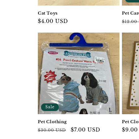
Cat Toys
Pet Car
Regular
$4.00 USD
Regul
$12.00
price
price
Sale
Pet Clothing
Pet Clo
Regular
Sale
$7.00 USD
Regul
$9.00
$30.00 USD
price
price
price