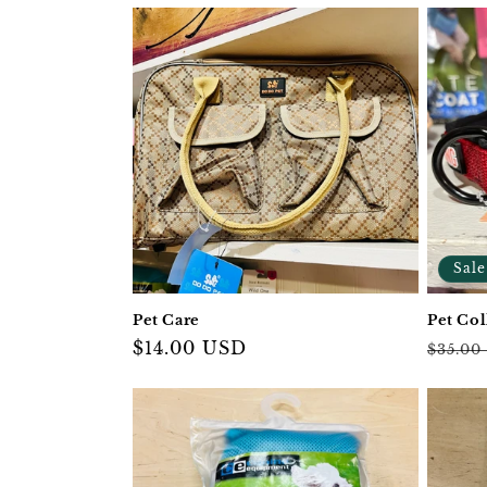
Sale
Pet Care
Pet Col
Regular
$14.00 USD
Regul
$35.00
price
price