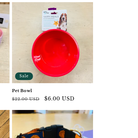
Sale
Pet Bowl
Regular
Sale
$6.00 USD
$22.00 USD
price
price