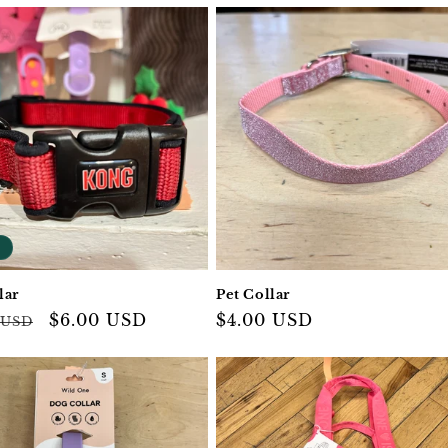
lar
Pet Collar
ar
Sale
$6.00 USD
Regular
$4.00 USD
 USD
price
price