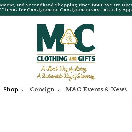
ignment, and Secondhand Shopping since 1990! We are 
L" items for Consignment. Consignments are taken by Ap
Shop
Consign
M&C Events & News