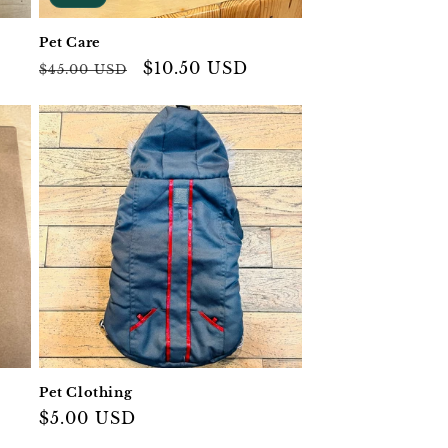
Pet Care
Regular
Sale
$10.50 USD
$45.00 USD
price
price
Pet Clothing
Regular
$5.00 USD
price