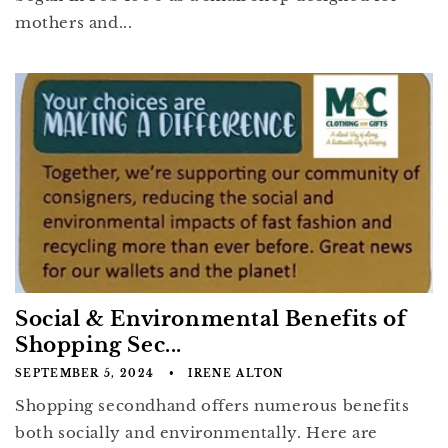
mothers and...
Social & Environmental Benefits of
Shopping Sec...
SEPTEMBER 5, 2024
IRENE ALTON
Shopping secondhand offers numerous benefits
both socially and environmentally. Here are