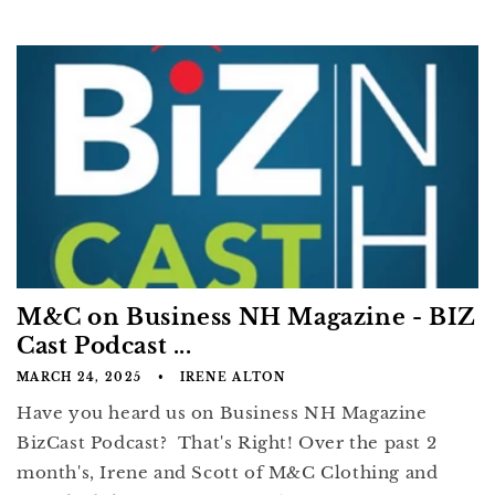
M&C on Business NH Magazine - BIZ
Cast Podcast ...
MARCH 24, 2025
IRENE ALTON
Have you heard us on Business NH Magazine
BizCast Podcast? That's Right! Over the past 2
month's, Irene and Scott of M&C Clothing and