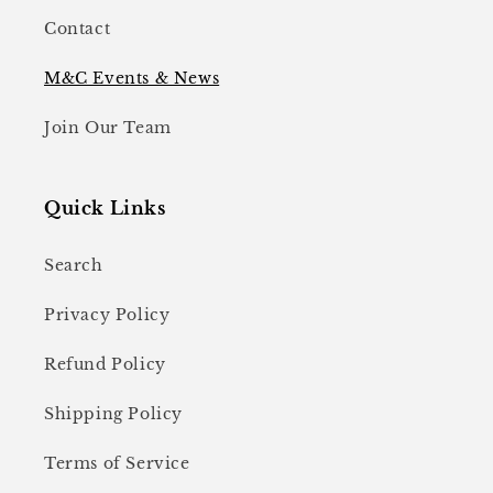
Contact
M&C Events & News
Join Our Team
Quick Links
Search
Privacy Policy
Refund Policy
Shipping Policy
Terms of Service