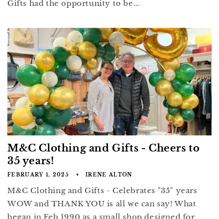
Gifts had the opportunity to be...
M&C Clothing and Gifts - Cheers to
35 years!
FEBRUARY 1, 2025
IRENE ALTON
M&C Clothing and Gifts - Celebrates "35" years
WOW and THANK YOU is all we can say! What
began in Feb 1990 as a small shop designed for