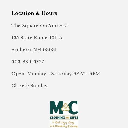
Location & Hours
The Square On Amherst
135 State Route 101-A
Amherst NH 03031
603-886-6727
Open: Monday - Saturday 9AM - 5PM
Closed: Sunday