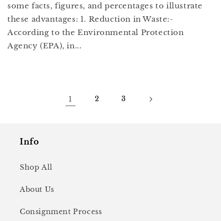
some facts, figures, and percentages to illustrate
these advantages: 1. Reduction in Waste:-
According to the Environmental Protection
Agency (EPA), in...
1
2
3
Info
Shop All
About Us
Consignment Process