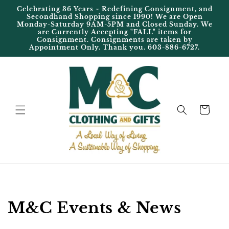
Skip to
Celebrating 36 Years ~ Redefining Consignment, and
content
Secondhand Shopping since 1990! We are Open
Monday-Saturday 9AM-5PM and Closed Sunday. We
are Currently Accepting "FALL" items for
Consignment. Consignments are taken by
Appointment Only. Thank you. 603-886-6727.
Cart
M&C Events & News