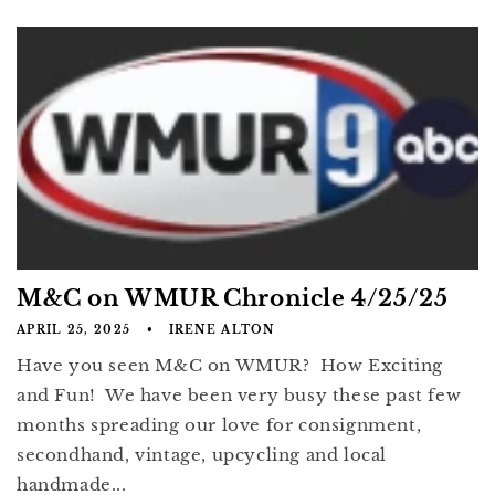
M&C on WMUR Chronicle 4/25/25
APRIL 25, 2025
IRENE ALTON
Have you seen M&C on WMUR? How Exciting
and Fun! We have been very busy these past few
months spreading our love for consignment,
secondhand, vintage, upcycling and local
handmade...