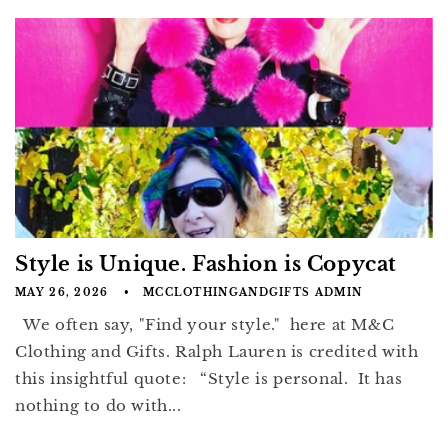
Style is Unique. Fashion is Copycat
MAY 26, 2026
MCCLOTHINGANDGIFTS ADMIN
We often say, "Find your style." here at M&C
Clothing and Gifts. Ralph Lauren is credited with
this insightful quote: “Style is personal. It has
nothing to do with...