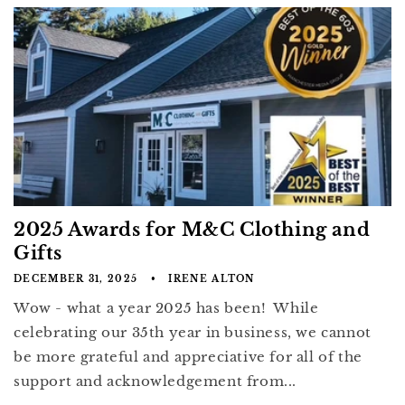
2025 Awards for M&C Clothing and
Gifts
DECEMBER 31, 2025
IRENE ALTON
Wow - what a year 2025 has been! While
celebrating our 35th year in business, we cannot
be more grateful and appreciative for all of the
support and acknowledgement from...