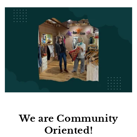
We are Community
Oriented!