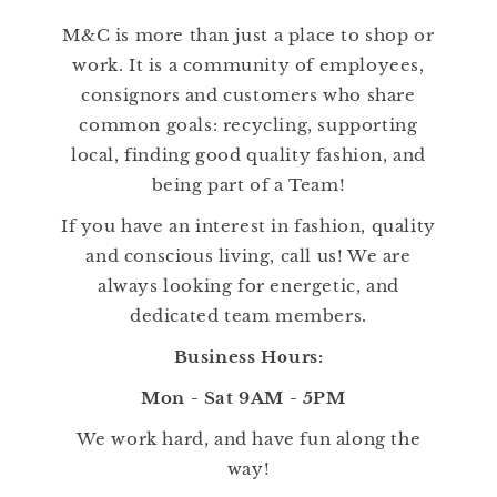
M&C is more than just a place to shop or
work. It is a community of employees,
consignors and customers who share
common goals: recycling, supporting
local, finding good quality fashion, and
being part of a Team!
If you have an interest in fashion, quality
and conscious living, call us! We are
always looking for energetic, and
dedicated team members.
Business Hours:
Mon - Sat 9AM - 5PM
We work hard, and have fun along the
way!