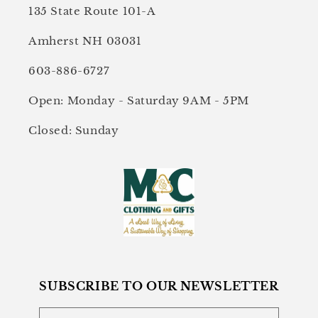
135 State Route 101-A
Amherst NH 03031
603-886-6727
Open: Monday - Saturday 9AM - 5PM
Closed: Sunday
SUBSCRIBE TO OUR NEWSLETTER