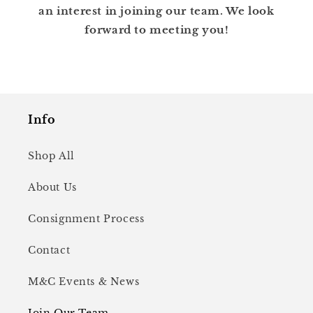
an interest in joining our team. We look
forward to meeting you!
Info
Shop All
About Us
Consignment Process
Contact
M&C Events & News
Join Our Team