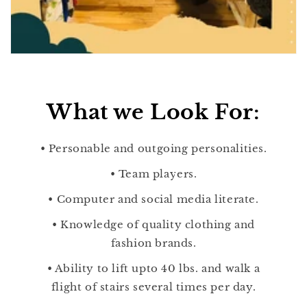
What we Look For:
• Personable and outgoing personalities.
• Team players.
• Computer and social media literate.
• Knowledge of quality clothing and
fashion brands.
• Ability to lift upto 40 lbs. and walk a
flight of stairs several times per day.