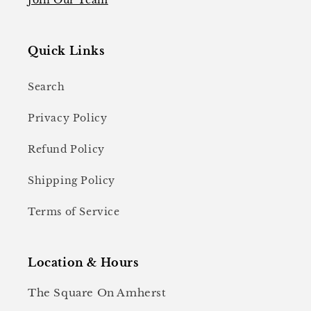
Quick Links
Search
Privacy Policy
Refund Policy
Shipping Policy
Terms of Service
Location & Hours
The Square On Amherst