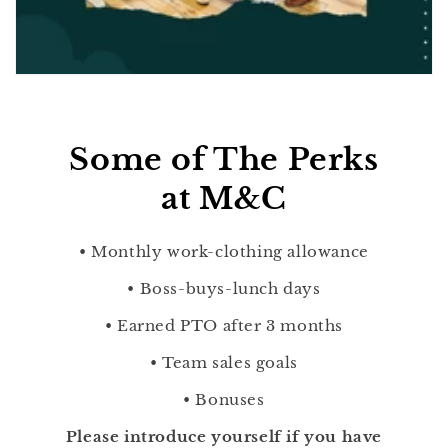
Some of The Perks
at M&C
• Monthly work-clothing allowance
• Boss-buys-lunch days
• Earned PTO after 3 months
• Team sales goals
• Bonuses
Please introduce yourself if you have