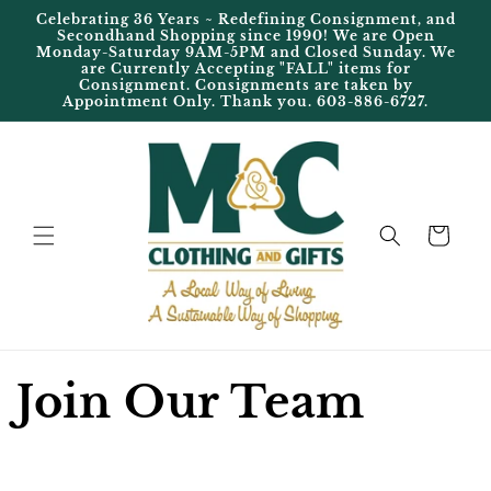
Skip to
Celebrating 36 Years ~ Redefining Consignment, and
content
Secondhand Shopping since 1990! We are Open
Monday-Saturday 9AM-5PM and Closed Sunday. We
are Currently Accepting "FALL" items for
Consignment. Consignments are taken by
Appointment Only. Thank you. 603-886-6727.
Cart
Join Our Team