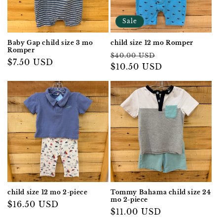
Sale
Baby Gap child size 3 mo
child size 12 mo Romper
Romper
Regular
Sale
$40.00 USD
Regular
$7.50 USD
price
$10.50 USD
price
price
child size 12 mo 2-piece
Tommy Bahama child size 24
mo 2-piece
Regular
$16.50 USD
Regular
$11.00 USD
price