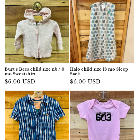
Burt's Bees child size nb / 0
Halo child size 18 mo Sleep
mo Sweatshirt
Sack
Regular
$6.00 USD
Regular
$6.00 USD
price
price