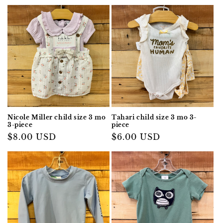
price
Nicole Miller child size 3 mo
Tahari child size 3 mo 3-
3-piece
piece
Regular
$8.00 USD
Regular
$6.00 USD
price
price