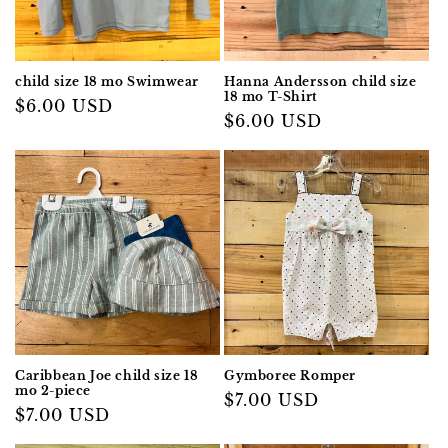
child size 18 mo Swimwear
Hanna Andersson child size
18 mo T-Shirt
Regular
$6.00 USD
Regular
$6.00 USD
price
price
Caribbean Joe child size 18
Gymboree Romper
mo 2-piece
Regular
$7.00 USD
Regular
$7.00 USD
price
price