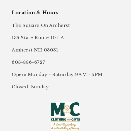
Location & Hours
The Square On Amherst
135 State Route 101-A
Amherst NH 03031
603-886-6727
Open: Monday - Saturday 9AM - 5PM
Closed: Sunday