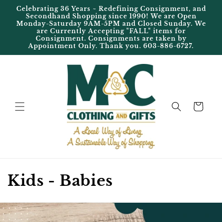
Skip to
Celebrating 36 Years ~ Redefining Consignment, and
content
Secondhand Shopping since 1990! We are Open
Monday-Saturday 9AM-5PM and Closed Sunday. We
are Currently Accepting "FALL" items for
Consignment. Consignments are taken by
Appointment Only. Thank you. 603-886-6727.
Cart
C
Kids - Babies
o
l