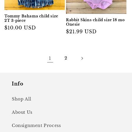
Tommy Bahama child size
Rabbit Skins child size 18 mo
2T 3-piece
Onesie
Regular
$10.00 USD
Regular
$21.99 USD
price
price
1
2
Info
Shop All
About Us
Consignment Process