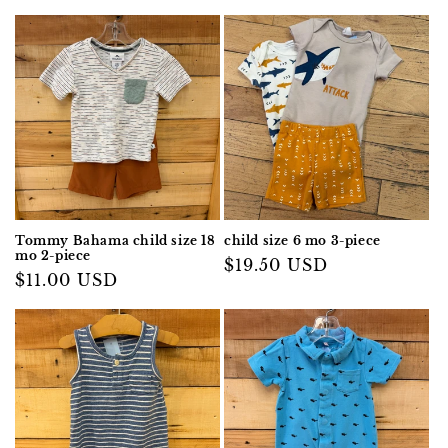
Tommy Bahama child size 18
child size 6 mo 3-piece
mo 2-piece
Regular
$19.50 USD
Regular
$11.00 USD
price
price