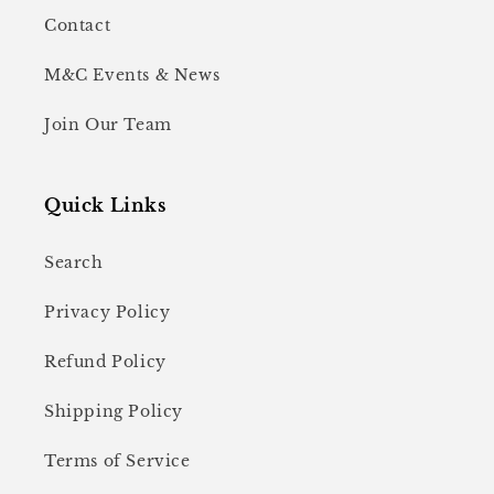
Contact
M&C Events & News
Join Our Team
Quick Links
Search
Privacy Policy
Refund Policy
Shipping Policy
Terms of Service