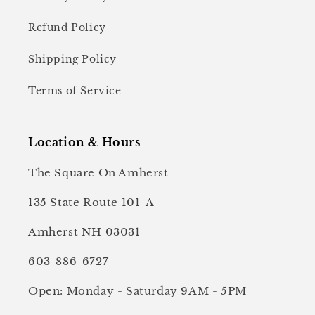
Refund Policy
Shipping Policy
Terms of Service
Location & Hours
The Square On Amherst
135 State Route 101-A
Amherst NH 03031
603-886-6727
Open: Monday - Saturday 9AM - 5PM