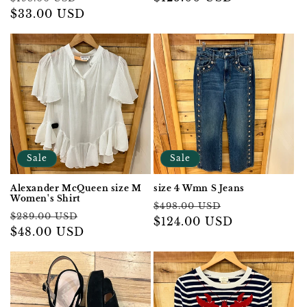
price
$33.00 USD
price
price
Sale
Sale
Alexander McQueen size M
size 4 Wmn S Jeans
Women's Shirt
Regular
Sale
$498.00 USD
Regular
Sale
$289.00 USD
price
$124.00 USD
price
price
$48.00 USD
price