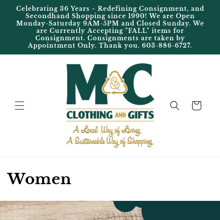
Skip to
Celebrating 36 Years ~ Redefining Consignment, and
content
Secondhand Shopping since 1990! We are Open
Monday-Saturday 9AM-5PM and Closed Sunday. We
are Currently Accepting "FALL" items for
Consignment. Consignments are taken by
Appointment Only. Thank you. 603-886-6727.
Cart
C
Women
o
l