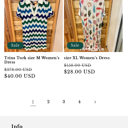
Sale
Sale
Trina Turk size M Women's
size XL Women's Dress
Dress
Regular
Sale
$158.00 USD
Regular
Sale
$378.00 USD
price
$28.00 USD
price
price
$40.00 USD
price
1
2
3
4
Info