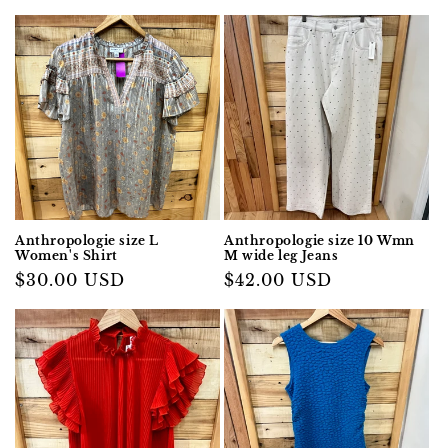
Anthropologie size L
Anthropologie size 10 Wmn
Women's Shirt
M wide leg Jeans
Regular
$30.00 USD
Regular
$42.00 USD
price
price