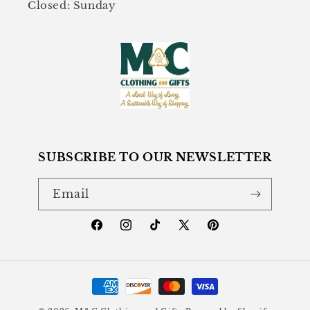
Closed: Sunday
SUBSCRIBE TO OUR NEWSLETTER
Email
Facebook
Instagram
TikTok
X
Pinterest
(Twitter)
Payment
methods