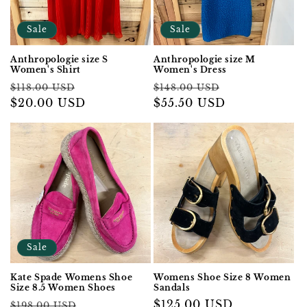
Sale
Sale
Anthropologie size S
Anthropologie size M
Women's Shirt
Women's Dress
Regular
Sale
Regular
Sale
$118.00 USD
$148.00 USD
price
$20.00 USD
price
price
$55.50 USD
price
Sale
Kate Spade Womens Shoe
Womens Shoe Size 8 Women
Size 8.5 Women Shoes
Sandals
Regular
Sale
Regular
$125.00 USD
$198.00 USD