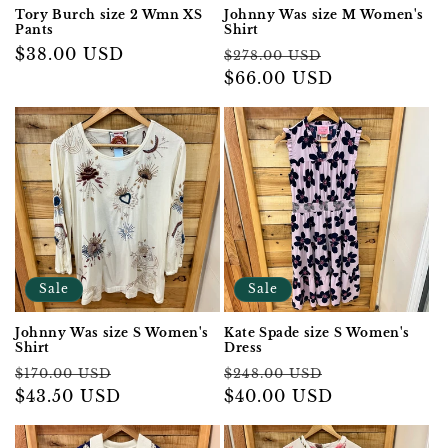
Tory Burch size 2 Wmn XS
Johnny Was size M Women's
Pants
Shirt
Regular
$38.00 USD
Regular
Sale
$278.00 USD
price
price
$66.00 USD
price
Sale
Sale
Johnny Was size S Women's
Kate Spade size S Women's
Shirt
Dress
Regular
Sale
Regular
Sale
$170.00 USD
$248.00 USD
price
$43.50 USD
price
price
$40.00 USD
price