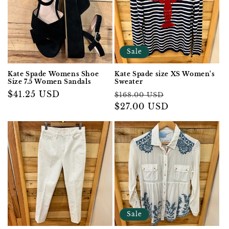
Sale
Kate Spade Womens Shoe
Kate Spade size XS Women's
Size 7.5 Women Sandals
Sweater
Regular
$41.25 USD
Regular
Sale
$168.00 USD
price
price
$27.00 USD
price
Sale