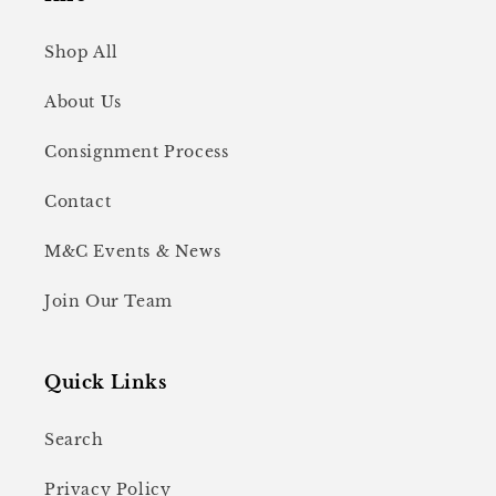
Shop All
About Us
Consignment Process
Contact
M&C Events & News
Join Our Team
Quick Links
Search
Privacy Policy