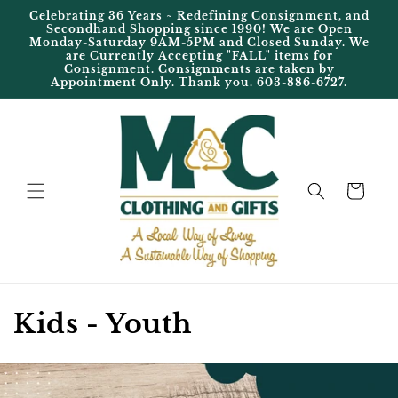
Skip to
Celebrating 36 Years ~ Redefining Consignment, and
content
Secondhand Shopping since 1990! We are Open
Monday-Saturday 9AM-5PM and Closed Sunday. We
are Currently Accepting "FALL" items for
Consignment. Consignments are taken by
Appointment Only. Thank you. 603-886-6727.
Cart
C
Kids - Youth
o
l