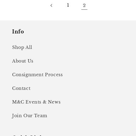
1
2
Info
Shop All
About Us
Consignment Process
Contact
M&C Events & News
Join Our Team