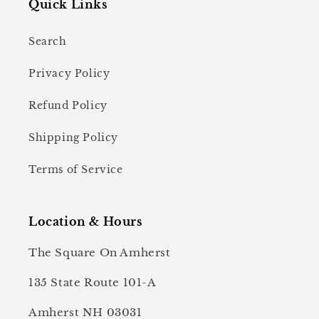
Quick Links
Search
Privacy Policy
Refund Policy
Shipping Policy
Terms of Service
Location & Hours
The Square On Amherst
135 State Route 101-A
Amherst NH 03031