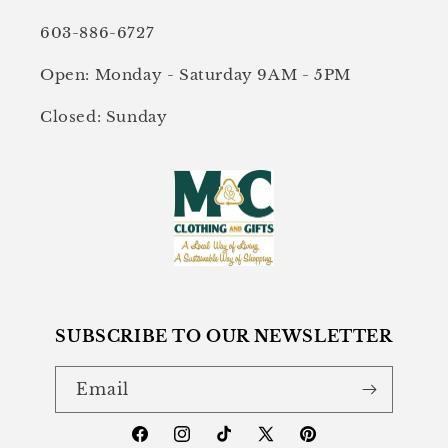
603-886-6727
Open: Monday - Saturday 9AM - 5PM
Closed: Sunday
SUBSCRIBE TO OUR NEWSLETTER
Email
Facebook
Instagram
TikTok
X
Pinterest