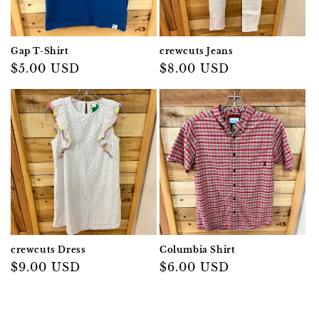
Gap T-Shirt
crewcuts Jeans
Regular
$5.00 USD
Regular
$8.00 USD
price
price
crewcuts Dress
Columbia Shirt
Regular
$9.00 USD
Regular
$6.00 USD
price
price