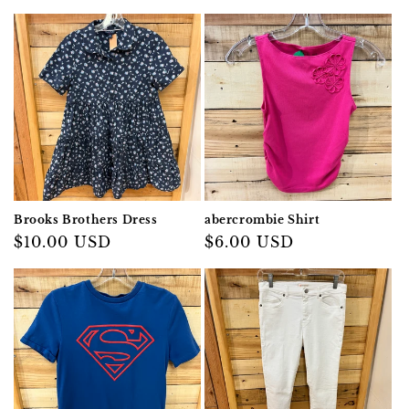
Brooks Brothers Dress
abercrombie Shirt
Regular
$10.00 USD
Regular
$6.00 USD
price
price